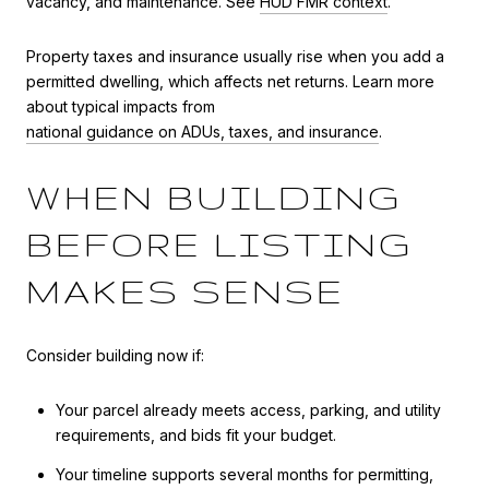
vacancy, and maintenance. See
HUD FMR context
.
Property taxes and insurance usually rise when you add a
permitted dwelling, which affects net returns. Learn more
about typical impacts from
national guidance on ADUs, taxes, and insurance
.
WHEN BUILDING
BEFORE LISTING
MAKES SENSE
Consider building now if:
Your parcel already meets access, parking, and utility
requirements, and bids fit your budget.
Your timeline supports several months for permitting,