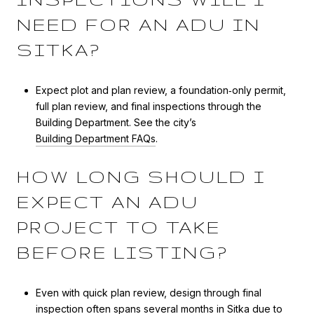
NEED FOR AN ADU IN
SITKA?
Expect plot and plan review, a foundation‑only permit,
full plan review, and final inspections through the
Building Department. See the city’s
Building Department FAQs
.
HOW LONG SHOULD I
EXPECT AN ADU
PROJECT TO TAKE
BEFORE LISTING?
Even with quick plan review, design through final
inspection often spans several months in Sitka due to