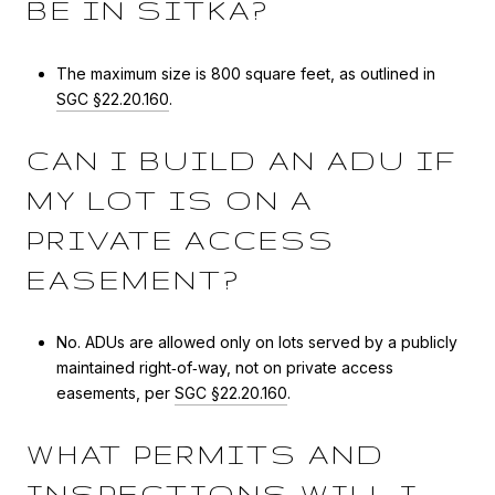
BE IN SITKA?
The maximum size is 800 square feet, as outlined in
SGC §22.20.160
.
CAN I BUILD AN ADU IF
MY LOT IS ON A
PRIVATE ACCESS
EASEMENT?
No. ADUs are allowed only on lots served by a publicly
maintained right‑of‑way, not on private access
easements, per
SGC §22.20.160
.
WHAT PERMITS AND
INSPECTIONS WILL I