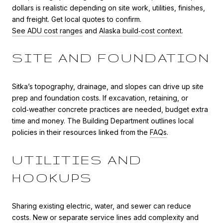
dollars is realistic depending on site work, utilities, finishes,
and freight. Get local quotes to confirm.
See ADU cost ranges
and
Alaska build‑cost context
.
SITE AND FOUNDATION
Sitka’s topography, drainage, and slopes can drive up site
prep and foundation costs. If excavation, retaining, or
cold‑weather concrete practices are needed, budget extra
time and money. The Building Department outlines local
policies in their resources linked from the
FAQs
.
UTILITIES AND
HOOKUPS
Sharing existing electric, water, and sewer can reduce
costs. New or separate service lines add complexity and