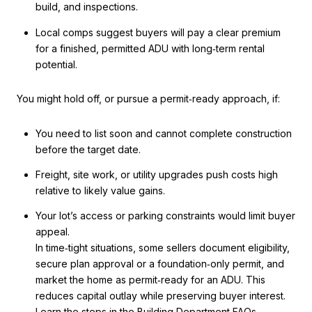
build, and inspections.
Local comps suggest buyers will pay a clear premium
for a finished, permitted ADU with long‑term rental
potential.
You might hold off, or pursue a permit‑ready approach, if:
You need to list soon and cannot complete construction
before the target date.
Freight, site work, or utility upgrades push costs high
relative to likely value gains.
Your lot’s access or parking constraints would limit buyer
appeal.
In time‑tight situations, some sellers document eligibility,
secure plan approval or a foundation‑only permit, and
market the home as permit‑ready for an ADU. This
reduces capital outlay while preserving buyer interest.
Learn the steps in the
Building Department FAQs
.