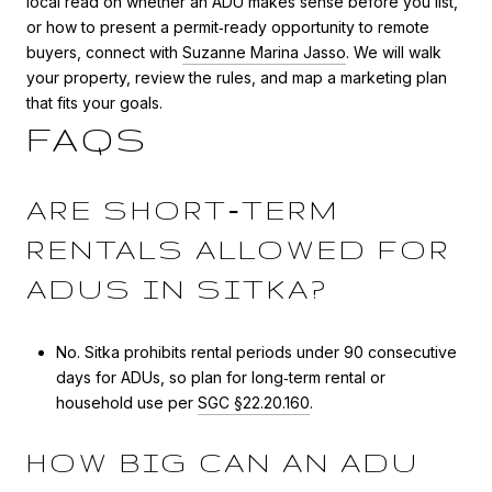
local read on whether an ADU makes sense before you list,
or how to present a permit‑ready opportunity to remote
buyers, connect with
Suzanne Marina Jasso
. We will walk
your property, review the rules, and map a marketing plan
that fits your goals.
FAQS
ARE SHORT‑TERM
RENTALS ALLOWED FOR
ADUS IN SITKA?
No. Sitka prohibits rental periods under 90 consecutive
days for ADUs, so plan for long‑term rental or
household use per
SGC §22.20.160
.
HOW BIG CAN AN ADU