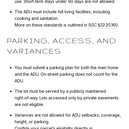
use. Short‑term stays under 90 days are not allowed.
The ADU must include full living facilities, including
cooking and sanitation.
More on these standards is outlined in
SGC §22.20.160
.
PARKING, ACCESS, AND
VARIANCES
You must submit a parking plan for both the main home
and the ADU. On‑street parking does not count for the
ADU.
The lot must be served by a publicly maintained
right‑of‑way. Lots accessed only by private easements
are not eligible.
Variances are not allowed for ADU setbacks, coverage,
height, or parking.
Confirm your parcel’s eligibility directly in