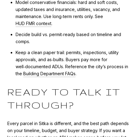
Model conservative financials: hard and soft costs,
updated taxes and insurance, utilities, vacancy, and
maintenance. Use long‑term rents only. See
HUD FMR context
.
Decide build vs. permit‑ready based on timeline and
comps.
Keep a clean paper trail: permits, inspections, utility
approvals, and as‑builts. Buyers pay more for
well‑documented ADUs. Reference the city’s process in
the
Building Department FAQs
.
READY TO TALK IT
THROUGH?
Every parcel in Sitka is different, and the best path depends
on your timeline, budget, and buyer strategy. If you want a