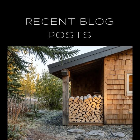
RECENT BLOG
POSTS