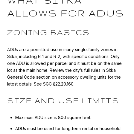
WHAT SITKA
ALLOWS FOR ADUS
ZONING BASICS
ADUs are a permitted use in many single‑family zones in
Sitka, including R‑1 and R‑2, with specific conditions. Only
one ADU is allowed per parcel and it must be on the same
lot as the main home. Review the city’s full rules in Sitka
General Code section on accessory dwelling units for the
latest details.
See SGC §22.20.160
.
SIZE AND USE LIMITS
Maximum ADU size is 800 square feet.
ADUs must be used for long‑term rental or household