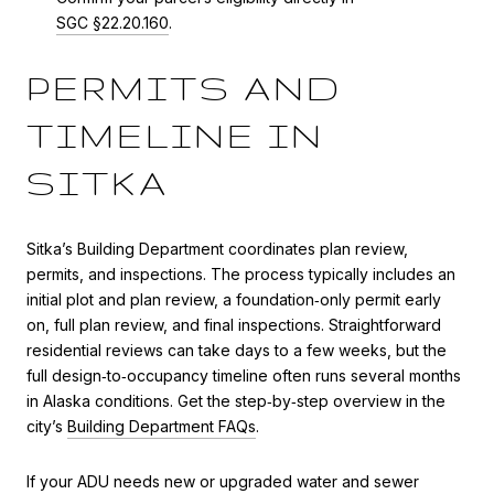
SGC §22.20.160
.
PERMITS AND
TIMELINE IN
SITKA
Sitka’s Building Department coordinates plan review,
permits, and inspections. The process typically includes an
initial plot and plan review, a foundation‑only permit early
on, full plan review, and final inspections. Straightforward
residential reviews can take days to a few weeks, but the
full design‑to‑occupancy timeline often runs several months
in Alaska conditions. Get the step‑by‑step overview in the
city’s
Building Department FAQs
.
If your ADU needs new or upgraded water and sewer