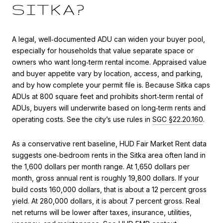
SITKA?
A legal, well‑documented ADU can widen your buyer pool,
especially for households that value separate space or
owners who want long‑term rental income. Appraised value
and buyer appetite vary by location, access, and parking,
and by how complete your permit file is. Because Sitka caps
ADUs at 800 square feet and prohibits short‑term rental of
ADUs, buyers will underwrite based on long‑term rents and
operating costs. See the city’s use rules in
SGC §22.20.160
.
As a conservative rent baseline, HUD Fair Market Rent data
suggests one‑bedroom rents in the Sitka area often land in
the 1,600 dollars per month range. At 1,650 dollars per
month, gross annual rent is roughly 19,800 dollars. If your
build costs 160,000 dollars, that is about a 12 percent gross
yield. At 280,000 dollars, it is about 7 percent gross. Real
net returns will be lower after taxes, insurance, utilities,