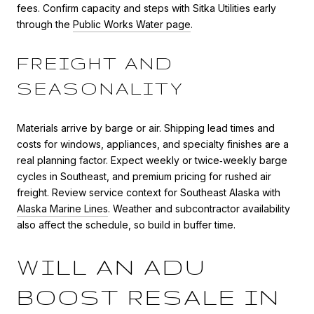
fees. Confirm capacity and steps with Sitka Utilities early
through the
Public Works Water page
.
FREIGHT AND
SEASONALITY
Materials arrive by barge or air. Shipping lead times and
costs for windows, appliances, and specialty finishes are a
real planning factor. Expect weekly or twice‑weekly barge
cycles in Southeast, and premium pricing for rushed air
freight. Review service context for Southeast Alaska with
Alaska Marine Lines
. Weather and subcontractor availability
also affect the schedule, so build in buffer time.
WILL AN ADU
BOOST RESALE IN