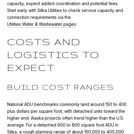
capacity, expect added coordination and potential fees.
Start early with Sitka Utilities to check service capacity and
connection requirements via the
Utilities Water & Wastewater pages
.
COSTS AND
LOGISTICS TO
EXPECT
BUILD COST RANGES
National ADU benchmarks commonly land around 150 to 400
plus dollars per square foot, with detached units toward the
higher end. Alaska projects often trend higher than the U.S.
average. For a detached 600 to 800 square foot ADU in
Sitka, a rough planning range of about 150,000 to 400,000