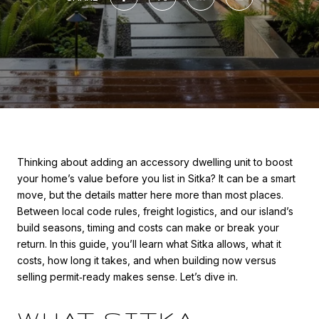
Thinking about adding an accessory dwelling unit to boost
your home’s value before you list in Sitka? It can be a smart
move, but the details matter here more than most places.
Between local code rules, freight logistics, and our island’s
build seasons, timing and costs can make or break your
return. In this guide, you’ll learn what Sitka allows, what it
costs, how long it takes, and when building now versus
selling permit‑ready makes sense. Let’s dive in.