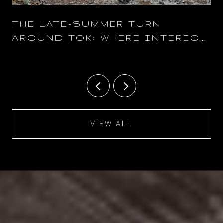
THE LATE-SUMMER TURN
AROUND TOK: WHERE INTERIOR
ALASKA NEIGHBORS SPEND THE
AUGUST-TO-OCTOBER
SHOULDER
VIEW ALL