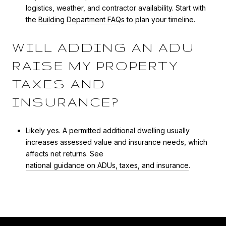
logistics, weather, and contractor availability. Start with
the
Building Department FAQs
to plan your timeline.
WILL ADDING AN ADU
RAISE MY PROPERTY
TAXES AND
INSURANCE?
Likely yes. A permitted additional dwelling usually
increases assessed value and insurance needs, which
affects net returns. See
national guidance on ADUs, taxes, and insurance
.