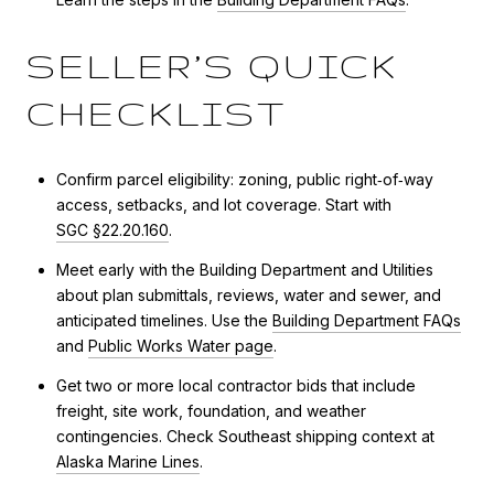
SELLER’S QUICK
CHECKLIST
Confirm parcel eligibility: zoning, public right‑of‑way
access, setbacks, and lot coverage. Start with
SGC §22.20.160
.
Meet early with the Building Department and Utilities
about plan submittals, reviews, water and sewer, and
anticipated timelines. Use the
Building Department FAQs
and
Public Works Water page
.
Get two or more local contractor bids that include
freight, site work, foundation, and weather
contingencies. Check Southeast shipping context at
Alaska Marine Lines
.