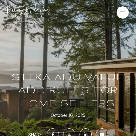
SITKA ADU VALUE
ADD RULES FOR
HOME SELLERS
October 16, 2025
SHARE