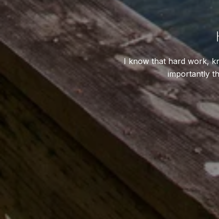
I know that hard work, kn
importantly th