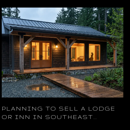
PLANNING TO SELL A LODGE
OR INN IN SOUTHEAST
ALASKA