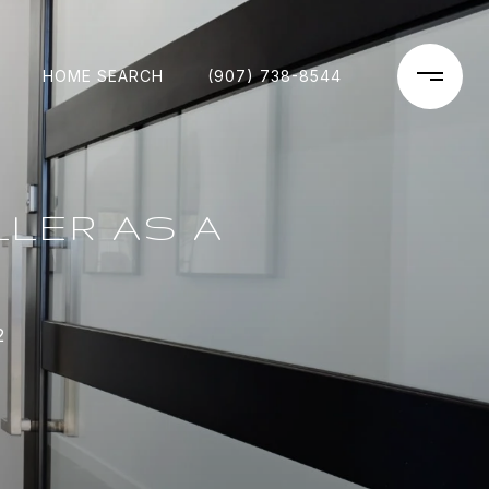
HOME SEARCH
(907) 738-8544
LER AS A
2