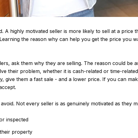
 A highly motivated seller is more likely to sell at a price t
 Learning the reason why can help you get the price you wa
lers, ask them why they are selling. The reason could be 
ve their problem, whether it is cash-related or time-related
 give them a fast sale - and a lower price. If you can mak
 accept.
avoid. Not every seller is as genuinely motivated as they 
or inspected
 their property