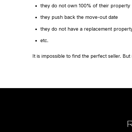
they do not own 100% of their property
they push back the move-out date
they do not have a replacement propert
etc.
It is impossible to find the perfect seller. But