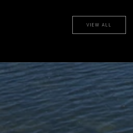
VIEW ALL