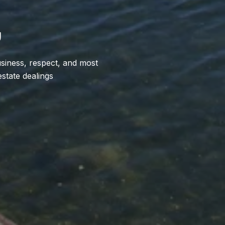
U
usiness, respect, and most
estate dealings