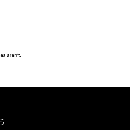
nes aren’t.
S