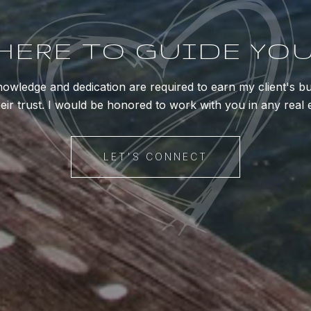
HERE TO GUIDE YO
owledge and dedication are required to earn my client's b
eir trust. I would be honored to work with you in any real 
LET'S CONNECT