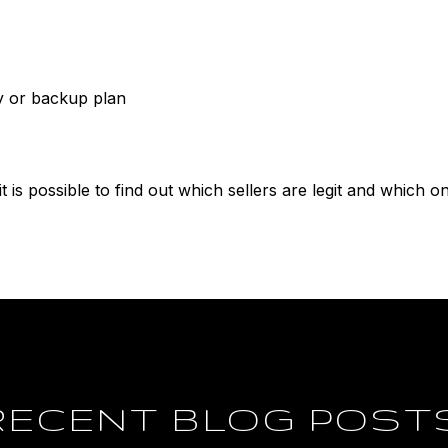
y or backup plan
 it is possible to find out which sellers are legit and which o
RECENT BLOG POST