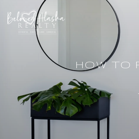
HOW TO 