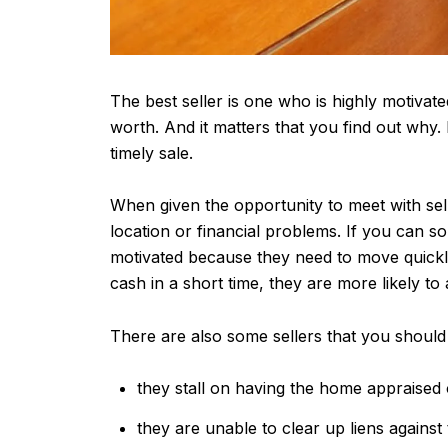
The best seller is one who is highly motivated.
worth. And it matters that you find out why.
timely sale.
When given the opportunity to meet with sel
location or financial problems. If you can sol
motivated because they need to move quickly,
cash in a short time, they are more likely to
There are also some sellers that you should 
they stall on having the home appraised 
they are unable to clear up liens against