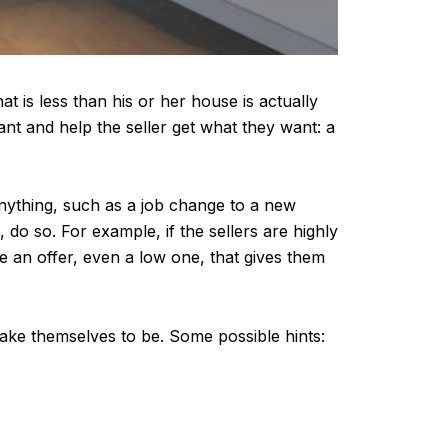
hat is less than his or her house is actually
nt and help the seller get what they want: a
anything, such as a job change to a new
, do so. For example, if the sellers are highly
e an offer, even a low one, that gives them
make themselves to be. Some possible hints: