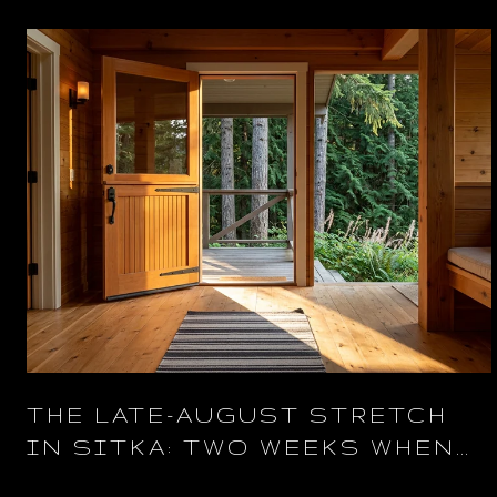
THE LATE-AUGUST STRETCH
IN SITKA: TWO WEEKS WHEN
THE TOWN IS OURS AGAIN