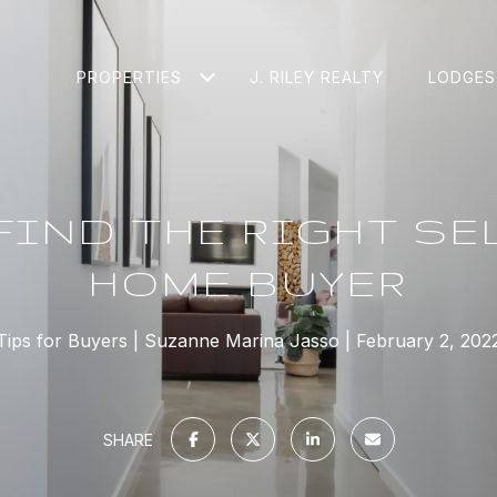
PROPERTIES
J. RILEY REALTY
LODGES
FIND THE RIGHT SEL
HOME BUYER
Tips for Buyers
Suzanne Marina Jasso
February 2, 202
SHARE