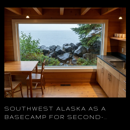
SOUTHWEST ALASKA AS A
BASECAMP FOR SECOND-
HOME OWNERS