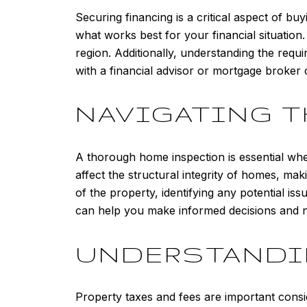
Securing financing is a critical aspect of b
what works best for your financial situation
region. Additionally, understanding the requ
with a financial advisor or mortgage broker 
NAVIGATING T
A thorough home inspection is essential whe
affect the structural integrity of homes, mak
of the property, identifying any potential i
can help you make informed decisions and neg
UNDERSTANDIN
Property taxes and fees are important cons