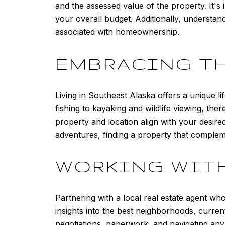
and the assessed value of the property. It's 
your overall budget. Additionally, understa
associated with homeownership.
EMBRACING TH
Living in Southeast Alaska offers a unique l
fishing to kayaking and wildlife viewing, th
property and location align with your desire
adventures, finding a property that compleme
WORKING WITH
Partnering with a local real estate agent w
insights into the best neighborhoods, current
negotiations, paperwork, and navigating an