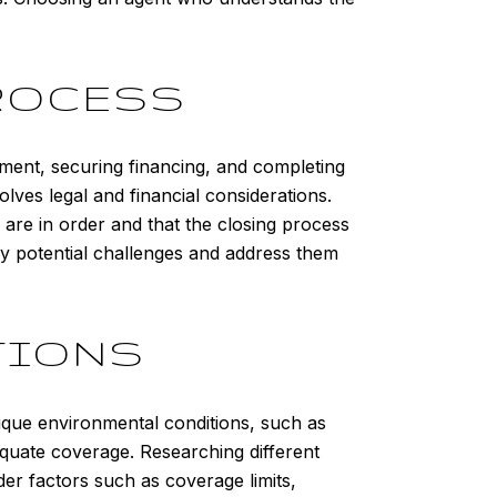
ROCESS
ement, securing financing, and completing
lves legal and financial considerations.
 are in order and that the closing process
ny potential challenges and address them
TIONS
ique environmental conditions, such as
equate coverage. Researching different
er factors such as coverage limits,