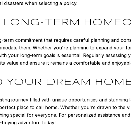
al disasters when selecting a policy.
R LONG-TERM HOME
-term commitment that requires careful planning and consid
modate them. Whether you're planning to expand your fami
 with your long-term goals is essential. Regularly assessin
ts value and ensure it remains a comfortable and enjoyable 
D YOUR DREAM HOM
ting journey filled with unique opportunities and stunning 
 perfect place to call home. Whether you're drawn to the v
ing special for everyone. For personalized assistance and 
-buying adventure today!