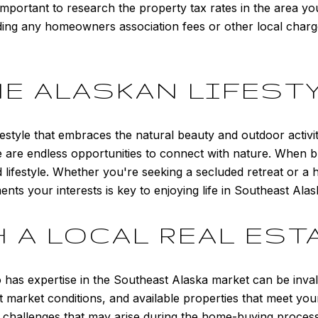
important to research the property tax rates in the area you
nding any homeowners association fees or other local char
E ALASKAN LIFEST
ifestyle that embraces the natural beauty and outdoor activi
ere are endless opportunities to connect with nature. When 
d lifestyle. Whether you're seeking a secluded retreat or 
nts your interests is key to enjoying life in Southeast Alas
 A LOCAL REAL EST
ho has expertise in the Southeast Alaska market can be inv
 market conditions, and available properties that meet your 
y challenges that may arise during the home-buying proce