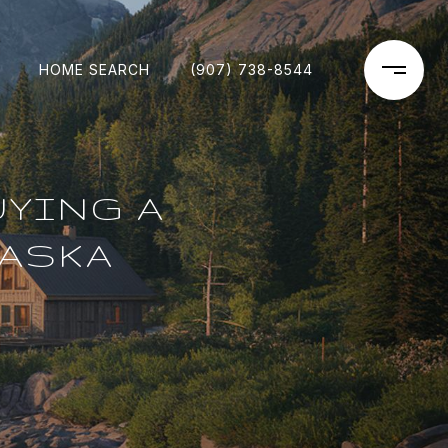
HOME SEARCH
(907) 738-8544
UYING A
LASKA