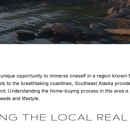
unique opportunity to immerse oneself in a region known fo
sts to the breathtaking coastlines, Southeast Alaska provi
t. Understanding the home-buying process in this area is 
eeds and lifestyle.
G THE LOCAL REAL