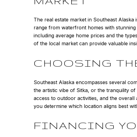
MARKET
The real estate market in Southeast Alaska i
range from waterfront homes with stunning vie
including average home prices and the types
of the local market can provide valuable ins
CHOOSING TH
Southeast Alaska encompasses several commu
the artistic vibe of Sitka, or the tranquility 
access to outdoor activities, and the overal
you determine which location aligns best wit
FINANCING Y