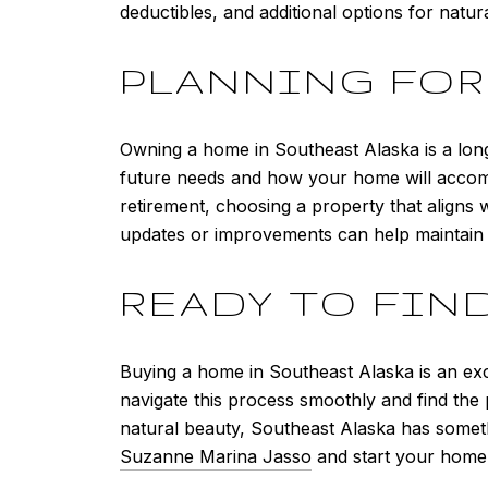
deductibles, and additional options for natur
PLANNING FO
Owning a home in Southeast Alaska is a long
future needs and how your home will accom
retirement, choosing a property that aligns
updates or improvements can help maintain i
READY TO FIN
Buying a home in Southeast Alaska is an exci
navigate this process smoothly and find the
natural beauty, Southeast Alaska has someth
Suzanne Marina Jasso
and start your home