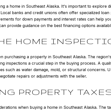
uying a home in Southeast Alaska. It's important to explore 
. Local banks and credit unions often offer specialized loan
irements for down payments and interest rates can help you
can provide guidance on the best financing options availabl
HE HOME INSPECT
n purchasing a property in Southeast Alaska. The region's
ing inspections a crucial step in the buying process. A qual
ssues such as water damage, mold, or structural concerns. U
otiate repairs or adjustments with the seller.
G PROPERTY TAXES
iderations when buying a home in Southeast Alaska. The ta