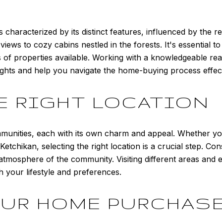
s characterized by its distinct features, influenced by the 
ws to cozy cabins nestled in the forests. It's essential to 
 of properties available. Working with a knowledgeable re
ights and help you navigate the home-buying process effect
E RIGHT LOCATION
nities, each with its own charm and appeal. Whether you'
of Ketchikan, selecting the right location is a crucial step. C
l atmosphere of the community. Visiting different areas and
h your lifestyle and preferences.
OUR HOME PURCHAS