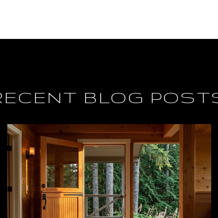
RECENT BLOG POST