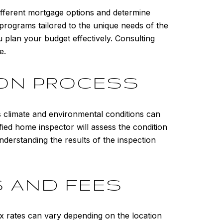
different mortgage options and determine
 programs tailored to the unique needs of the
 plan your budget effectively. Consulting
e.
ION PROCESS
 climate and environmental conditions can
ified home inspector will assess the condition
nderstanding the results of the inspection
 AND FEES
x rates can vary depending on the location