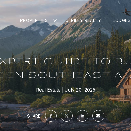
PROPERTIES
J. RILEY REALTY
LODGES
XPERT GUIDE TO B
 IN SOUTHEAST A
Real Estate
July 20, 2025
SHARE