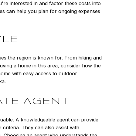
're interested in and factor these costs into
ges can help you plan for ongoing expenses
YLE
ties the region is known for. From hiking and
buying a home in this area, consider how the
a home with easy access to outdoor
ka.
ATE AGENT
aluable. A knowledgeable agent can provide
criteria. They can also assist with
ss. Choosing an agent who understands the