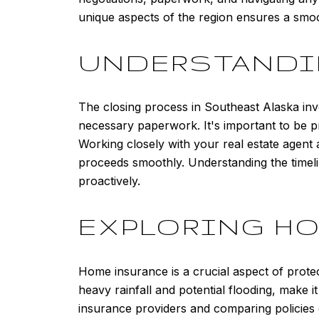
unique aspects of the region ensures a sm
UNDERSTANDI
The closing process in Southeast Alaska invo
necessary paperwork. It's important to be pr
Working closely with your real estate agent 
proceeds smoothly. Understanding the timeli
proactively.
EXPLORING H
Home insurance is a crucial aspect of prote
heavy rainfall and potential flooding, make 
insurance providers and comparing policies 