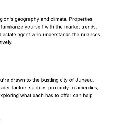
region's geography and climate. Properties
familiarize yourself with the market trends,
al estate agent who understands the nuances
ively.
re drawn to the bustling city of Juneau,
onsider factors such as proximity to amenities,
 exploring what each has to offer can help
E