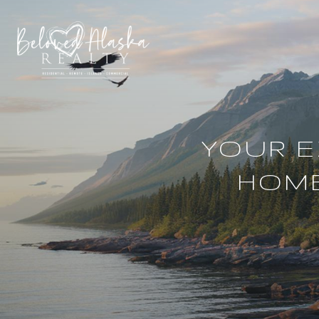
YOUR E
HOME