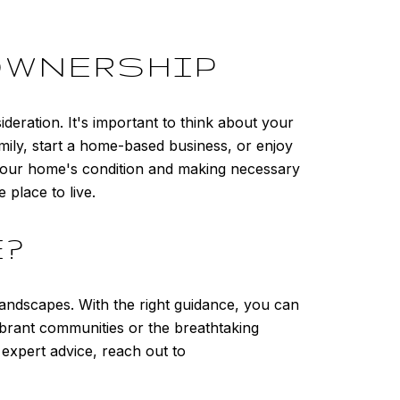
OWNERSHIP
eration. It's important to think about your
ly, start a home-based business, or enjoy
g your home's condition and making necessary
place to live.
E?
landscapes. With the right guidance, you can
ibrant communities or the breathtaking
expert advice, reach out to