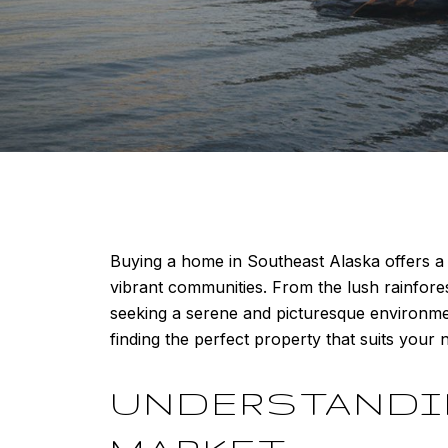
Buying a home in Southeast Alaska offers a 
vibrant communities. From the lush rainfore
seeking a serene and picturesque environmen
finding the perfect property that suits your n
UNDERSTANDIN