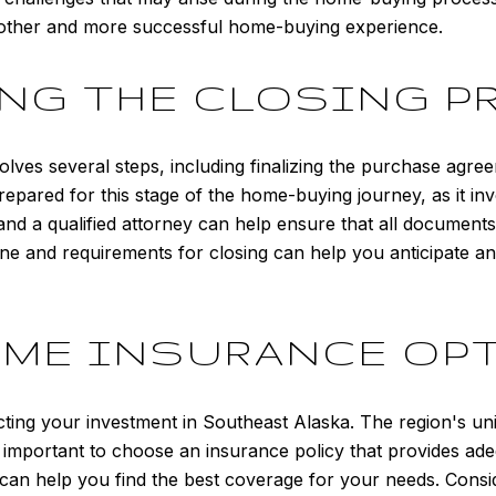
oother and more successful home-buying experience.
NG THE CLOSING P
lves several steps, including finalizing the purchase agre
epared for this stage of the home-buying journey, as it invo
and a qualified attorney can help ensure that all documents
ne and requirements for closing can help you anticipate a
OME INSURANCE OP
cting your investment in Southeast Alaska. The region's un
it important to choose an insurance policy that provides ad
can help you find the best coverage for your needs. Consid