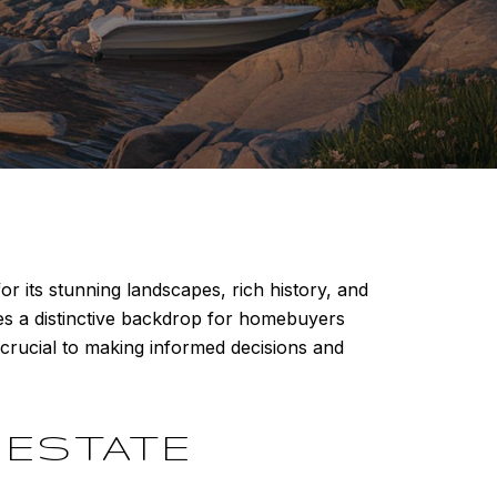
r its stunning landscapes, rich history, and
des a distinctive backdrop for homebuyers
crucial to making informed decisions and
 ESTATE