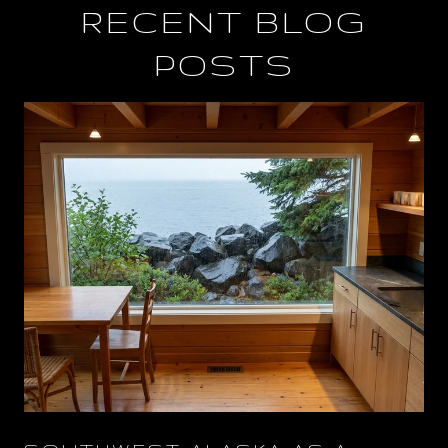
RECENT BLOG
POSTS