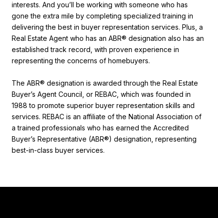
interests. And you’ll be working with someone who has
gone the extra mile by completing specialized training in
delivering the best in buyer representation services. Plus, a
Real Estate Agent who has an ABR® designation also has an
established track record, with proven experience in
representing the concerns of homebuyers.
The ABR® designation is awarded through the Real Estate
Buyer’s Agent Council, or REBAC, which was founded in
1988 to promote superior buyer representation skills and
services. REBAC is an affiliate of the National Association of
a trained professionals who has earned the Accredited
Buyer’s Representative (ABR®) designation, representing
best-in-class buyer services.