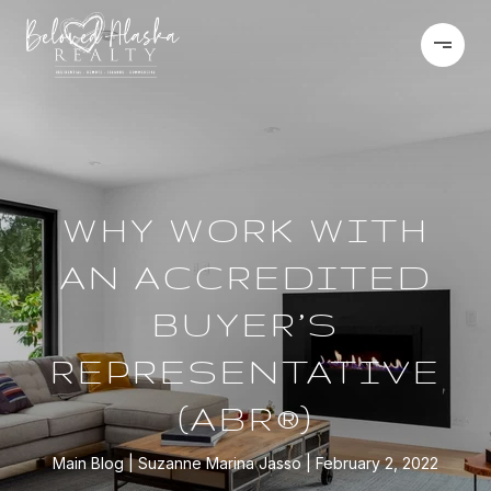
WHY WORK WITH
AN ACCREDITED
BUYER’S
REPRESENTATIVE
(ABR®)
Main Blog
Suzanne Marina Jasso
February 2, 2022