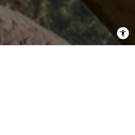
HERE TO GUIDE
YOU
I know that hard work, knowledge and dedication are
required to earn my client's business, respect, and most
importantly their trust. I would be honored to work with you
in any real estate dealings