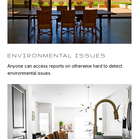
ENVIRONMENTAL ISSUES
Anyone can access reports on otherwise hard to detect
environmental issues.