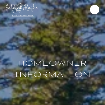
HOMEOWNER
INFORMATION