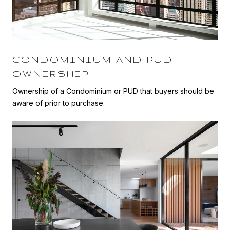
CONDOMINIUM AND PUD
OWNERSHIP
Ownership of a Condominium or PUD that buyers should be
aware of prior to purchase.