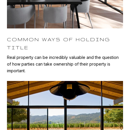
COMMON WAYS OF HOLDING
TITLE
Real property can be incredibly valuable and the question
of how parties can take ownership of their property is
important.