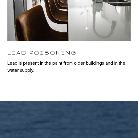
LEAD POISONING
Lead is present in the paint from older buildings and in the
water supply.